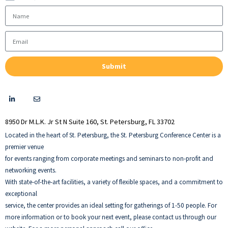
Submit
Thank you!
8950 Dr M.L.K. Jr St N Suite 160, St. Petersburg, FL 33702
Located in the heart of St. Petersburg, the St. Petersburg Conference Center is a
premier venue
for events ranging from corporate meetings and seminars to non-profit and
networking events.
With state-of-the-art facilities, a variety of flexible spaces, and a commitment to
exceptional
service, the center provides an ideal setting for gatherings of 1-50 people. For
more information or to book your next event, please contact us through our