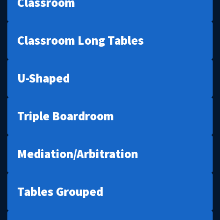
Classroom
Classroom Long Tables
U-Shaped
Triple Boardroom
Mediation/Arbitration
Tables Grouped