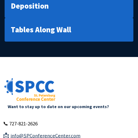
Deposition
Tables Along Wall
Want to stay up to date on our upcoming events?
📞 727-821-2626
📩
info@SPConferenceCenter.com