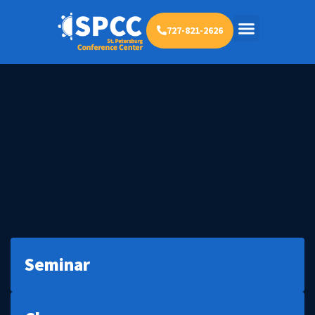
727-821-2626
Seminar